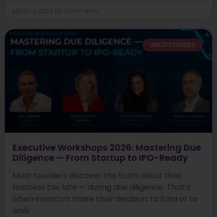
March 2, 2026
No Comments
UNCATEGORIZED
Executive Workshops 2026: Mastering Due
Diligence — From Startup to IPO-Ready
Most founders discover the truth about their
business too late — during due diligence. That’s
when investors make their decision: to fund or to
walk