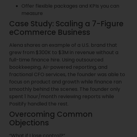
Offer flexible packages and KPIs you can
measure
Case Study: Scaling a 7-Figure
eCommerce Business
Alena shares an example of a U.S. brand that
grew from $300K to $3M in revenue without a
full-time finance hire. Using outsourced
bookkeeping, AI-powered reporting, and
fractional CFO services, the founder was able to
focus on product and growth while finance ran
smoothly behind the scenes. The founder only
spent 1 hour/month reviewing reports while
Positify handled the rest.
Overcoming Common
Objections
“What if I lose control?”