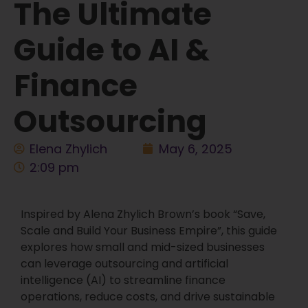
The Ultimate
Guide to AI &
Finance
Outsourcing
Elena Zhylich
May 6, 2025
2:09 pm
Inspired by Alena Zhylich Brown’s book “Save,
Scale and Build Your Business Empire”, this guide
explores how small and mid-sized businesses
can leverage outsourcing and artificial
intelligence (AI) to streamline finance
operations, reduce costs, and drive sustainable