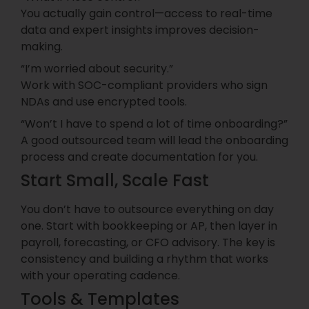
You actually gain control—access to real-time
data and expert insights improves decision-
making.
“I’m worried about security.”
Work with SOC-compliant providers who sign
NDAs and use encrypted tools.
“Won’t I have to spend a lot of time onboarding?”
A good outsourced team will lead the onboarding
process and create documentation for you.
Start Small, Scale Fast
You don’t have to outsource everything on day
one. Start with bookkeeping or AP, then layer in
payroll, forecasting, or CFO advisory. The key is
consistency and building a rhythm that works
with your operating cadence.
Tools & Templates