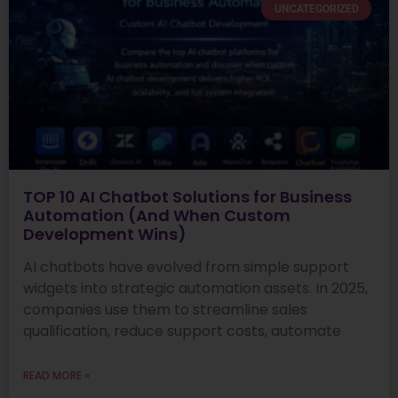
UNCATEGORIZED
TOP 10 AI Chatbot Solutions for Business
Automation (And When Custom
Development Wins)
AI chatbots have evolved from simple support
widgets into strategic automation assets. In 2025,
companies use them to streamline sales
qualification, reduce support costs, automate
READ MORE »