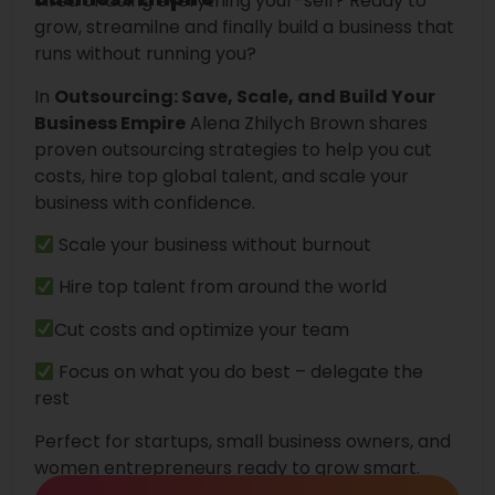
Tired of doing everything your-self? Ready to
grow, streamilne and finally build a business that
runs without running you?
In
Outsourcing: Save, Scale, and Build Your
Business Empire
Alena Zhilych Brown shares
proven outsourcing strategies to help you cut
costs, hire top global talent, and scale your
business with confidence.
Scale your business without burnout
Hire top talent from around the world
Cut costs and optimize your team
Focus on what you do best – delegate the
rest
Perfect for startups, small business owners, and
women entrepreneurs ready to grow smart.