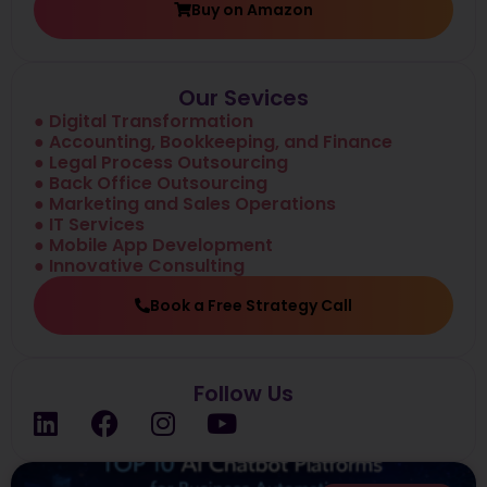
Buy on Amazon
Our Sevices
● Digital Transformation
● Accounting, Bookkeeping, and Finance
● Legal Process Outsourcing
● Back Office Outsourcing
● Marketing and Sales Operations
● IT Services
● Mobile App Development
● Innovative Consulting
Book a Free Strategy Call
Follow Us