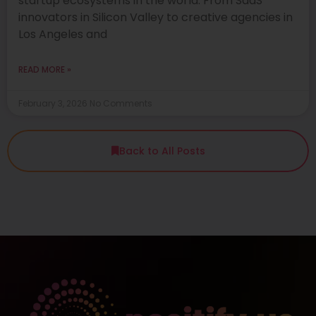
startup ecosystems in the world. From SaaS
innovators in Silicon Valley to creative agencies in
Los Angeles and
READ MORE »
February 3, 2026
No Comments
Back to All Posts