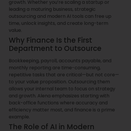
growth. Whether you’re scaling a startup or
leading a maturing business, strategic
outsourcing and modern AI tools can free up
time, unlock insights, and create long-term
value.
Why Finance Is the First
Department to Outsource
Bookkeeping, payroll, accounts payable, and
monthly reporting are time-consuming,
repetitive tasks that are critical—but not core—
to your value proposition. Outsourcing them
allows your internal team to focus on strategy
and growth. Alena emphasizes starting with
back-office functions where accuracy and
efficiency matter most, and finance is a prime
example.
The Role of AI in Modern