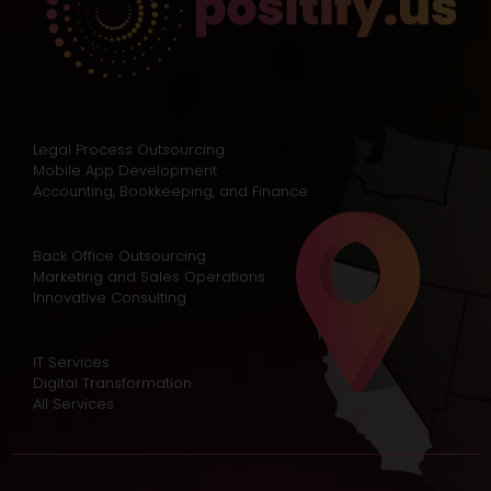
Legal Process Outsourcing
Mobile App Development
Accounting, Bookkeeping, and Finance
Back Office Outsourcing
Marketing and Sales Operations
Innovative Consulting
IT Services
Digital Transformation
All Services