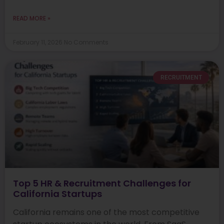
READ MORE »
February 11, 2026
No Comments
RECRUITMENT
Top 5 HR & Recruitment Challenges for
California Startups
California remains one of the most competitive