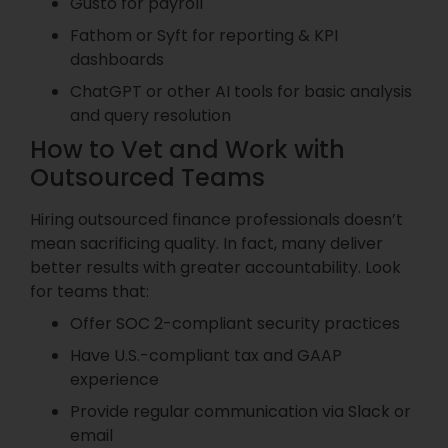
Gusto for payroll
Fathom or Syft for reporting & KPI
dashboards
ChatGPT or other AI tools for basic analysis
and query resolution
How to Vet and Work with
Outsourced Teams
Hiring outsourced finance professionals doesn’t
mean sacrificing quality. In fact, many deliver
better results with greater accountability. Look
for teams that:
Offer SOC 2-compliant security practices
Have U.S.-compliant tax and GAAP
experience
Provide regular communication via Slack or
email