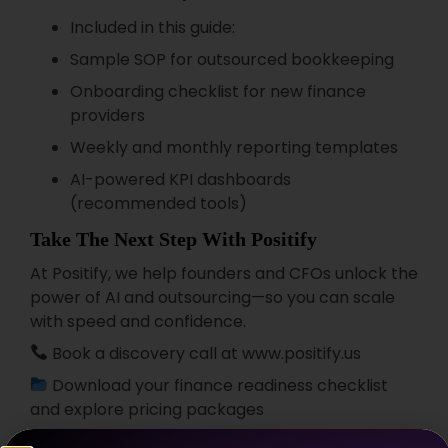
Included in this guide:
Sample SOP for outsourced bookkeeping
Onboarding checklist for new finance
providers
Weekly and monthly reporting templates
AI-powered KPI dashboards
(recommended tools)
Take The Next Step With Positify
At Positify, we help founders and CFOs unlock the
power of AI and outsourcing—so you can scale
with speed and confidence.
Book a discovery call at www.positify.us
Download your finance readiness checklist
and explore pricing packages