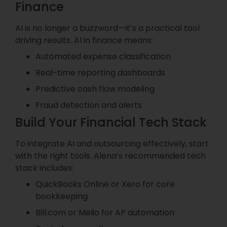
Finance
AI is no longer a buzzword—it’s a practical tool
driving results. AI in finance means:
Automated expense classification
Real-time reporting dashboards
Predictive cash flow modeling
Fraud detection and alerts
Build Your Financial Tech Stack
To integrate AI and outsourcing effectively, start
with the right tools. Alena’s recommended tech
stack includes:
QuickBooks Online or Xero for core
bookkeeping
Bill.com or Melio for AP automation