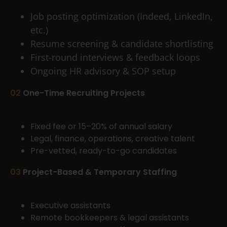
Job posting optimization (Indeed, LinkedIn,
etc.)
Resume screening & candidate shortlisting
First-round interviews & feedback loops
Ongoing HR advisory & SOP setup
02
One-Time Recruiting Projects
Fixed fee or 15–20% of annual salary
Legal, finance, operations, creative talent
Pre-vetted, ready-to-go candidates
03
Project-Based & Temporary Staffing
Executive assistants
Remote bookkeepers & legal assistants