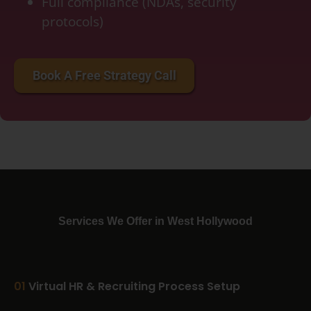
Full compliance (NDAs, security
protocols)
accounting services for startups, bookkeeping services for small business, bookkeeping
cost per month, crypto accounting, double bookkeeping
Book A Free Strategy Call
Services We Offer in West Hollywood
01
Virtual HR & Recruiting Process Setup