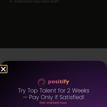
Customer success staff
FAQ – West
Hollywood
Try Top Talent for 2 Weeks
Staffing
— Pay Only if Satisfied!
Get started now