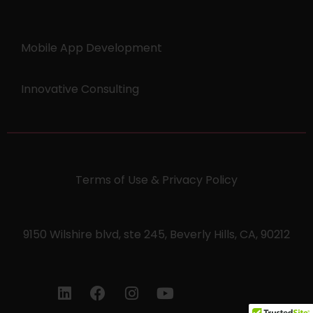
Mobile App Development
Innovative Consulting
Terms of Use & Privacy Policy
9150 Wilshire blvd, ste 245, Beverly Hills, CA, 90212