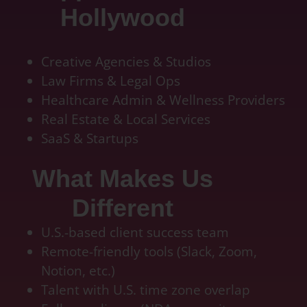
Hollywood
quickbook online accountant, bookkeeping pricing, outsourcing accounting services for
small business, online accounting
Creative Agencies & Studios
Law Firms & Legal Ops
Healthcare Admin & Wellness Providers
Real Estate & Local Services
SaaS & Startups
What Makes Us
Different
U.S.-based client success team
Remote-friendly tools (Slack, Zoom,
Notion, etc.)
Talent with U.S. time zone overlap