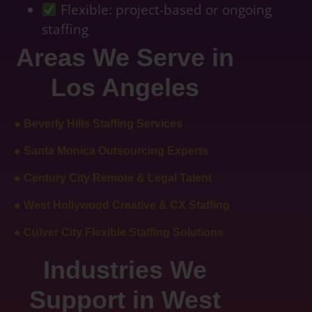
Flexible: project-based or ongoing
staffing
Areas We Serve in
Los Angeles
● Beverly Hills Staffing Services
● Santa Monica Outsourcing Experts
● Century City Remote & Legal Talent
● West Hollywood Creative & CX Staffing
● Culver City Flexible Staffing Solutions
Industries We
Support in West