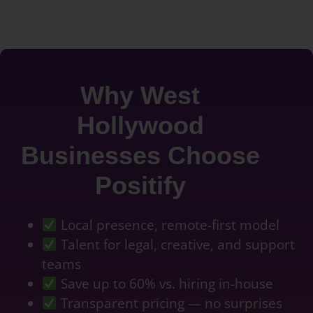
Why West
Hollywood
Businesses Choose
Positify
Local presence, remote-first model
Talent for legal, creative, and support
teams
Save up to 60% vs. hiring in-house
Transparent pricing — no surprises