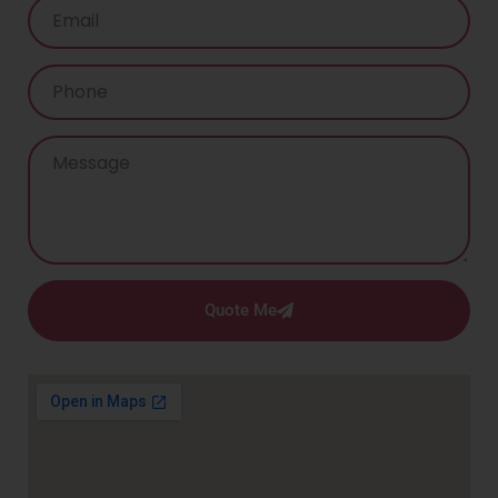
Quote Me