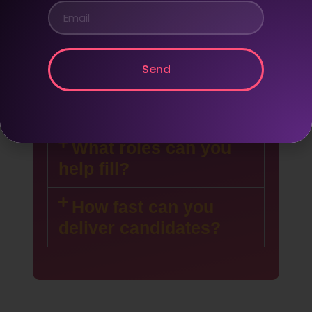
Do you only hire
remote workers?
We focus on remote-first
Send
staffing, but can support on-site
recruitment as needed.
What roles can you
help fill?
How fast can you
deliver candidates?