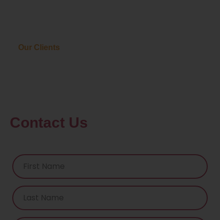
Our Clients
Contact Us