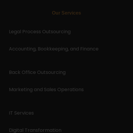
Our Services
Legal Process Outsourcing
Accounting, Bookkeeping, and Finance
Back Office Outsourcing
Marketing and Sales Operations
IT Services
Digital Transformation