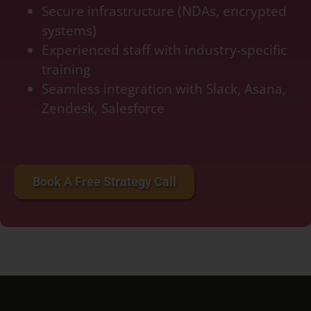
Secure infrastructure (NDAs, encrypted
systems)
Experienced staff with industry-specific
training
Seamless integration with Slack, Asana,
Zendesk, Salesforce
accounting services for startups, bookkeeping services for small business, bookkeeping
cost per month, crypto accounting, double bookkeeping
Book A Free Strategy Call