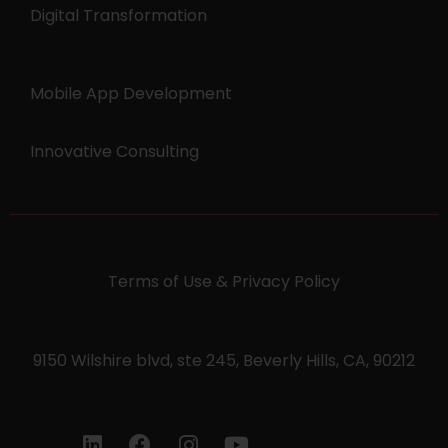
Digital Transformation
Mobile App Development
Innovative Consulting
Terms of Use & Privacy Policy
9150 Wilshire blvd, ste 245, Beverly Hills, CA, 90212