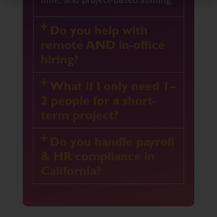
Do you help with
remote AND in-office
hiring?
What if I only need 1–
2 people for a short-
term project?
Do you handle payroll
& HR compliance in
California?