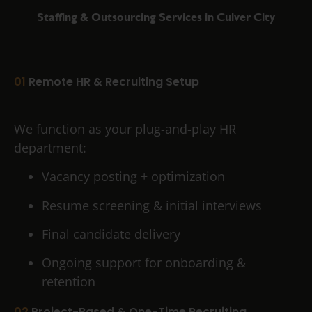
Staffing & Outsourcing Services in Culver City
01
Remote HR & Recruiting Setup
We function as your plug-and-play HR
department:
Vacancy posting + optimization
Resume screening & initial interviews
Final candidate delivery
Ongoing support for onboarding &
retention
02
Project-Based & One-Time Recruiting