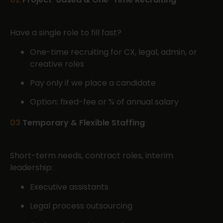
Have a single role to fill fast?
One-time recruiting for CX, legal, admin, or
creative roles
Pay only if we place a candidate
Option: fixed-fee or % of annual salary
03
Temporary & Flexible Staffing
Short-term needs, contract roles, interim
leadership:
Executive assistants
Legal process outsourcing