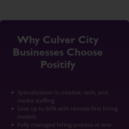
Why Culver City
Businesses Choose
Positify
Specialization in creative, tech, and
media staffing
Save up to 60% with remote-first hiring
models
Fully managed hiring process or one-