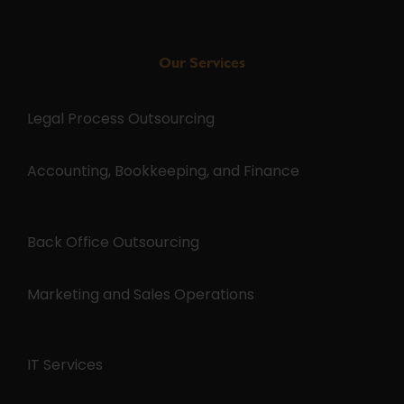
Our Services
Legal Process Outsourcing
Accounting, Bookkeeping, and Finance
Back Office Outsourcing
Marketing and Sales Operations
IT Services