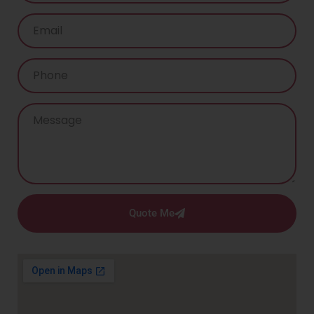
Quote Me