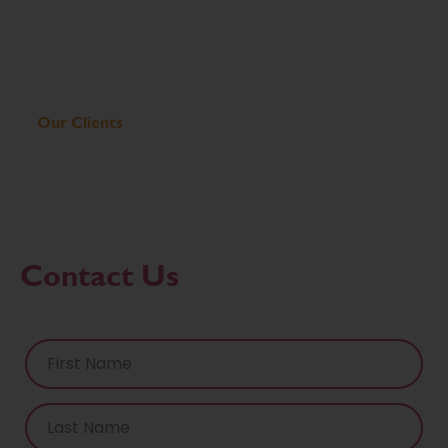
Our Clients
Contact Us