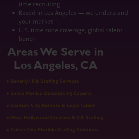
time recruiting
Based in Los Angeles — we understand
your market
U.S. time zone coverage, global talent
bench
Areas We Serve in
Los Angeles, CA
● Beverly Hills Staffing Services
● Santa Monica Outsourcing Experts
● Century City Remote & Legal Talent
● West Hollywood Creative & CX Staffing
● Culver City Flexible Staffing Solutions