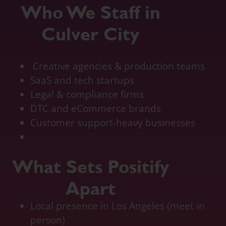
Who We Staff in
Culver City
quickbook online accountant, bookkeeping pricing, outsourcing accounting services for
small business, online accounting
Creative agencies & production teams
SaaS and tech startups
Legal & compliance firms
DTC and eCommerce brands
Customer support-heavy businesses
What Sets Positify
Apart
Local presence in Los Angeles (meet in
person)